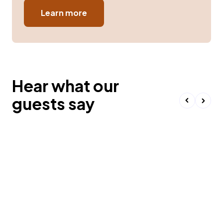
Learn more
Hear what our
guests say