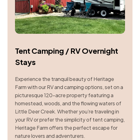
Tent Camping / RV Overnight
Stays
Experience the tranquil beauty of Heritage
Farm with our RV and camping options, set on a
picturesque 120-acre property featuring a
homestead, woods, and the flowing waters of
Little Deer Creek. Whether you’re traveling in
your RV or prefer the simplicity of tent camping,
Heritage Farm offers the perfect escape for
nature lovers and adventurers.