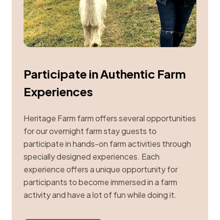
Participate in Authentic Farm
Experiences
Heritage Farm farm offers several opportunities
for our overnight farm stay guests to
participate in hands-on farm activities through
specially designed experiences. Each
experience offers a unique opportunity for
participants to become immersed in a farm
activity and have a lot of fun while doing it.