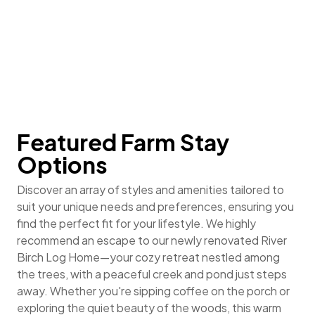
options, click the button (or menu bars) at the top.
Featured Farm Stay
Options
Discover an array of styles and amenities tailored to
suit your unique needs and preferences, ensuring you
find the perfect fit for your lifestyle. We highly
recommend an escape to our newly renovated River
Birch Log Home—your cozy retreat nestled among
the trees, with a peaceful creek and pond just steps
away. Whether you're sipping coffee on the porch or
exploring the quiet beauty of the woods, this warm