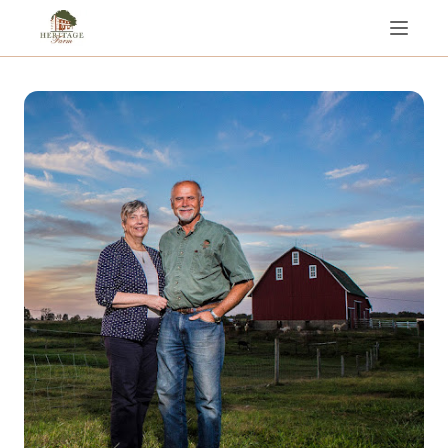
Rent the Entire Farm!
About Us
Tent Camping / RV Hookups
Day Visits