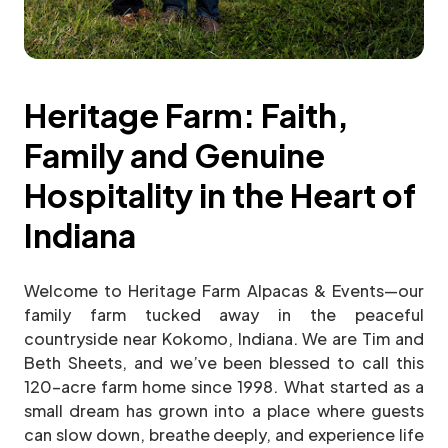
Heritage Farm: Faith,
Family and Genuine
Hospitality in the Heart of
Indiana
Welcome to Heritage Farm Alpacas & Events—our
family farm tucked away in the peaceful
countryside near Kokomo, Indiana. We are Tim and
Beth Sheets, and we’ve been blessed to call this
120-acre farm home since 1998. What started as a
small dream has grown into a place where guests
can slow down, breathe deeply, and experience life