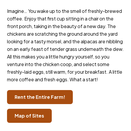
Imagine… You wake up to the smell of freshly-brewed
coffee. Enjoy that first cup sitting in a chair on the
front porch, taking in the beauty of a new day. The
chickens are scratching the ground around the yard
looking for a tasty morsel, and the alpacas are nibbling
on an early feast of tender grass underneath the dew.
All this makes you a little hungry yourself, so you
venture into the chicken coop, and select some
freshly-laid eggs, still warm, for your breakfast. A little
more coffee and fresh eggs. What a start! ​
Rent the Entire Farm!
Map of Sites