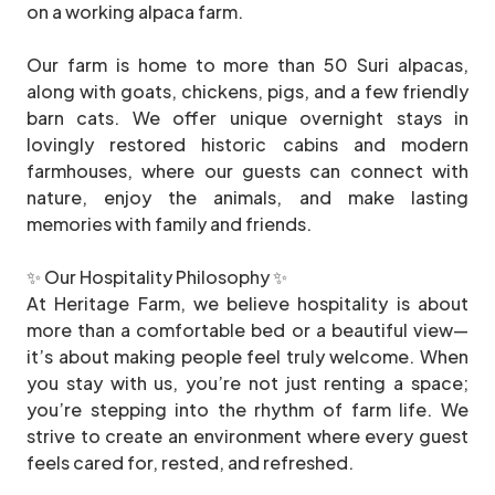
on a working alpaca farm.
Our farm is home to more than 50 Suri alpacas,
along with goats, chickens, pigs, and a few friendly
barn cats. We offer unique overnight stays in
lovingly restored historic cabins and modern
farmhouses, where our guests can connect with
nature, enjoy the animals, and make lasting
memories with family and friends.
✨ Our Hospitality Philosophy ✨
At Heritage Farm, we believe hospitality is about
more than a comfortable bed or a beautiful view—
it’s about making people feel truly welcome. When
you stay with us, you’re not just renting a space;
you’re stepping into the rhythm of farm life. We
strive to create an environment where every guest
feels cared for, rested, and refreshed.