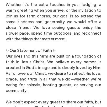
Whether it’s the extra touches in your lodging, a
warm greeting when you arrive, or the invitation to
join us for farm chores, our goal is to extend the
same kindness and generosity we would offer a
close friend. We love seeing guests enjoy the
slower pace, spend time outdoors, and reconnect
with the things that matter most.
✨ Our Statement of Faith ✨
Our lives and this farm are built on a foundation of
faith in Jesus Christ. We believe every person is
created in God’s image and is deeply loved by Him.
As followers of Christ, we desire to reflect His love,
grace, and truth in all that we do—whether we’re
caring for animals, hosting guests, or serving our
community.
We don’t expect every guest to share our faith, but