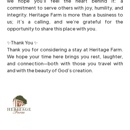
we hope you’ll feel the heart behind it: a
commitment to serve others with joy, humility, and
integrity. Heritage Farm is more than a business to
us; it’s a calling, and we’re grateful for the
opportunity to share this place with you.
✨Thank You ✨
Thank you for considering a stay at Heritage Farm.
We hope your time here brings you rest, laughter,
and connection—both with those you travel with
and with the beauty of God’s creation.